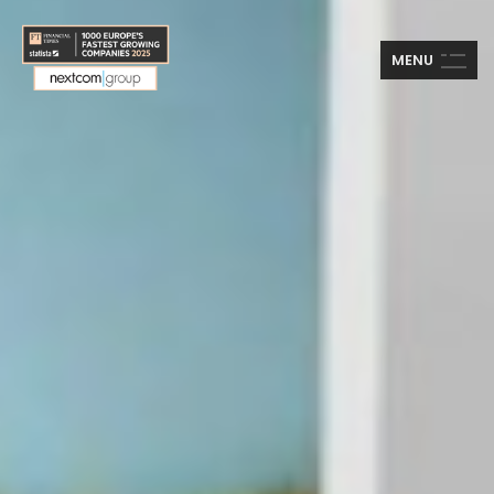
M
E
N
U