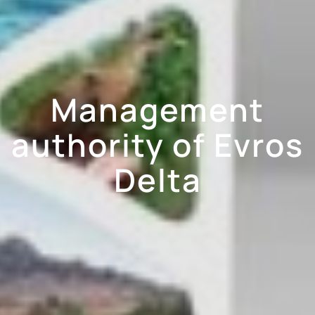
Management
authority of Evros
Delta