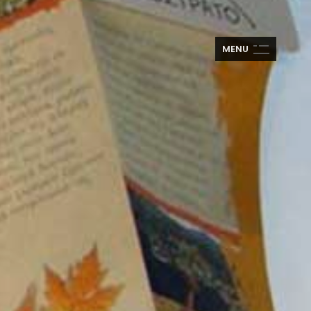
M
E
N
U