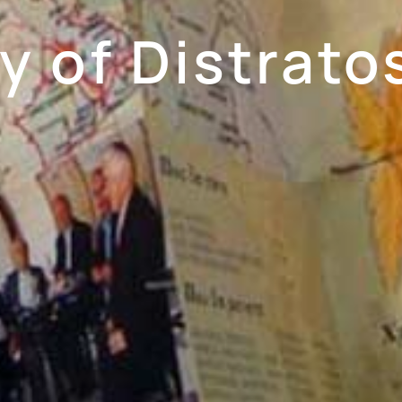
 of Distratos