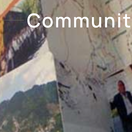
Community