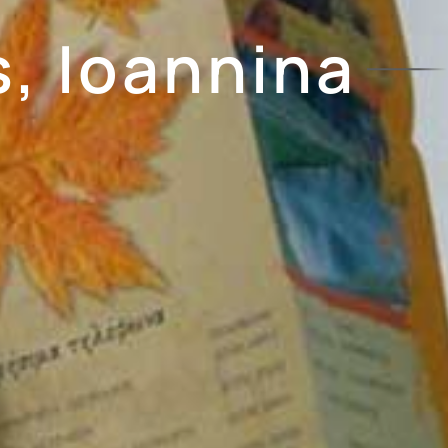
, Ioannina