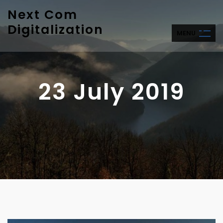
Next Com
Digitalization
M
E
N
U
23 July 2019