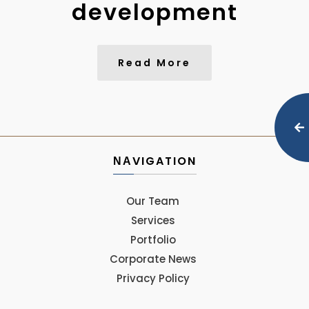
development
Read More
ΝΑVIGATION
Our Team
Services
Portfolio
Corporate News
Privacy Policy