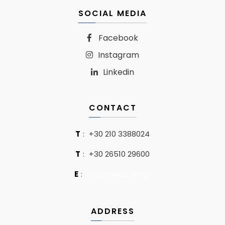
SOCIAL MEDIA
Facebook
Instagram
Linkedin
CONTACT
T
:
+30 210 3388024
T
:
+30 26510 29600
E
:
info@nextcom.gr
ADDRESS