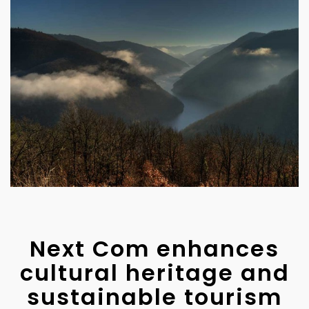
Next Com enhances
cultural heritage and
sustainable tourism