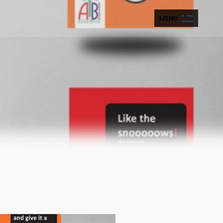
M
E
N
U