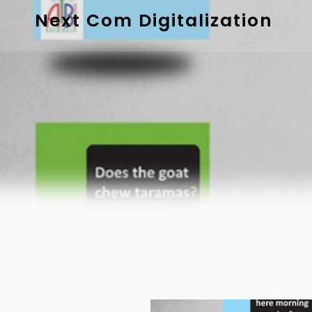
Next Com Digitalization