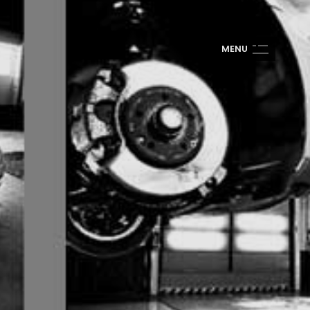
M
E
N
U