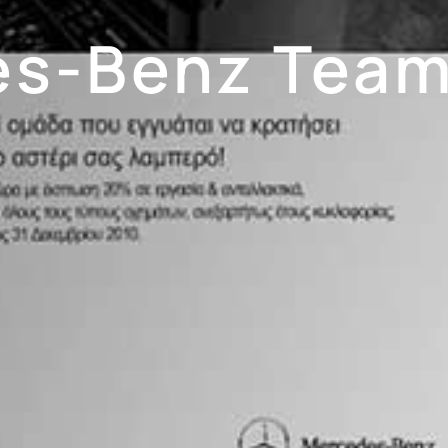
s-Benz Team