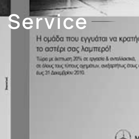
 Service