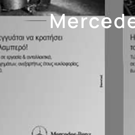
Mercede