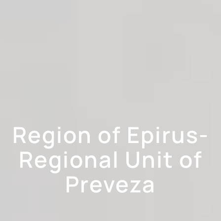
Region of Epirus-
Regional Unit of
Preveza