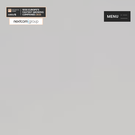
M
E
N
U