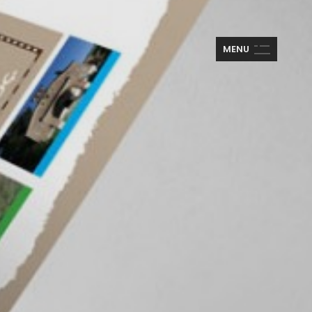
M
E
N
U