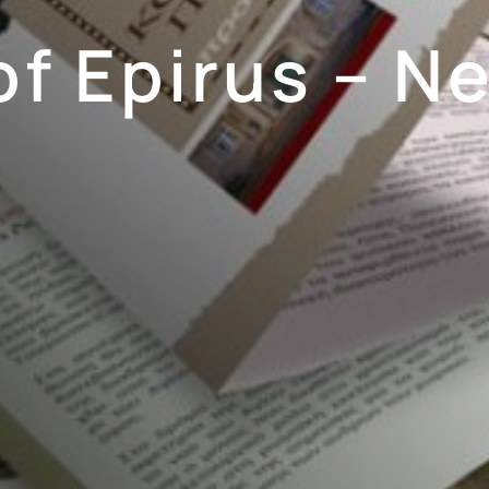
of Epirus – N