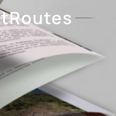
etRoutes