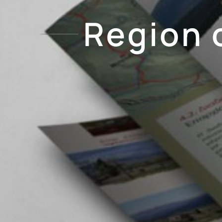
Region 