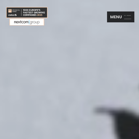
M
E
N
U