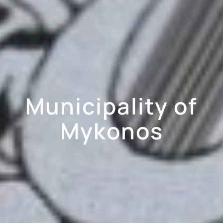
Municipality of
Mykonos